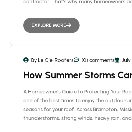
contractor. That’s why many homeowners ac
EXPLORE MORE
By Le Ciel Roofers
(0) comments
July
How Summer Storms Can
A Homeowner’s Guide to Protecting Your Roo
one of the best times to enjoy the outdoors in
seasons for your roof. Across Brampton, Miss
thunderstorms, strong winds, heavy rain, and 