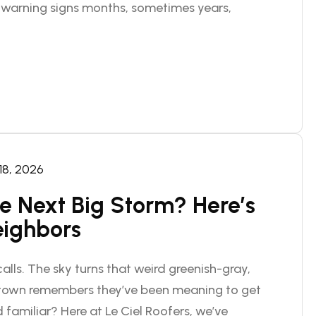
d warning signs months, sometimes years,
 18, 2026
he Next Big Storm? Here’s
eighbors
alls. The sky turns that weird greenish-gray,
n town remembers they’ve been meaning to get
 familiar? Here at Le Ciel Roofers, we’ve