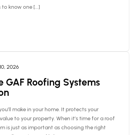
 to know one […]
 10, 2026
 GAF Roofing Systems
ion
ou’ll make in your home. It protects your
alue to your property. When it’s time for a roof
m is just as important as choosing the right