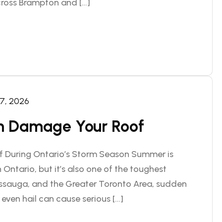
ross Brampton and […]
 7, 2026
 Damage Your Roof
f During Ontario’s Storm Season Summer is
 Ontario, but it’s also one of the toughest
issauga, and the Greater Toronto Area, sudden
even hail can cause serious […]