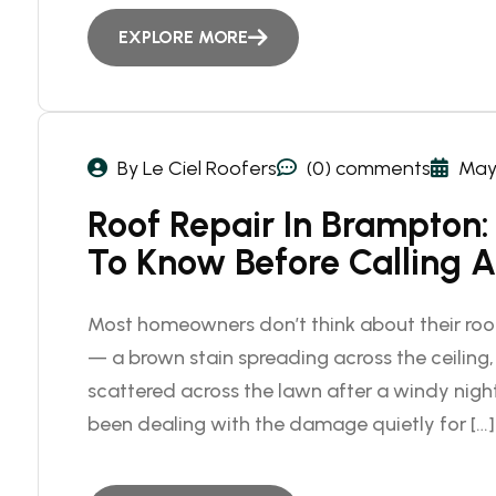
EXPLORE MORE
By Le Ciel Roofers
(0) comments
May 
Roof Repair In Brampto
To Know Before Calling A
Most homeowners don’t think about their roof
— a brown stain spreading across the ceiling, 
scattered across the lawn after a windy night.
been dealing with the damage quietly for […]