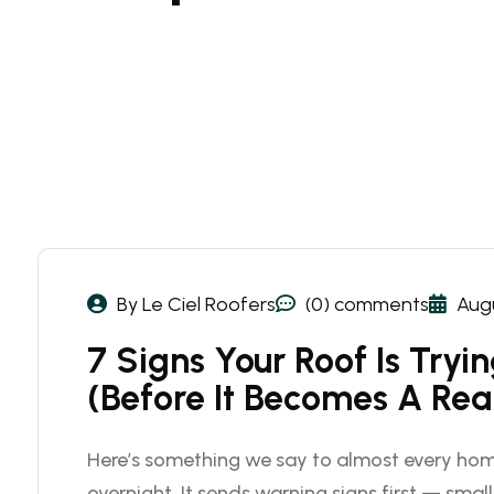
By Le Ciel Roofers
(0) comments
Augu
7 Signs Your Roof Is Tryi
(Before It Becomes A Rea
Here’s something we say to almost every hom
overnight. It sends warning signs first — small