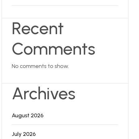
Recent
Comments
No comments to show.
Archives
August 2026
July 2026