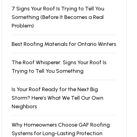
7 Signs Your Roof Is Trying to Tell You
Something (Before It Becomes a Real
Problem)
Best Roofing Materials for Ontario Winters
The Roof Whisperer: Signs Your Roof Is
Trying to Tell You Something
Is Your Roof Ready for the Next Big
Storm? Here’s What We Tell Our Own
Neighbors
Why Homeowners Choose GAF Roofing
Systems for Long-Lasting Protection