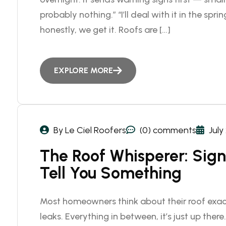
probably nothing.” “I’ll deal with it in the spring
honestly, we get it. Roofs are […]
EXPLORE MORE
By Le Ciel Roofers
(0) comments
July
The Roof Whisperer: Signs
Tell You Something
Most homeowners think about their roof exact
leaks. Everything in between, it’s just up there.