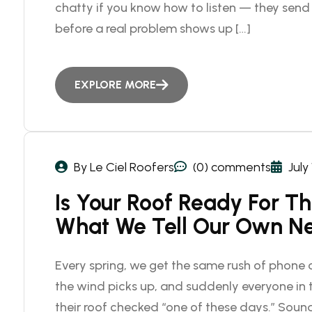
chatty if you know how to listen — they sen
before a real problem shows up […]
EXPLORE MORE
By Le Ciel Roofers
(0) comments
July
Is Your Roof Ready For T
What We Tell Our Own N
Every spring, we get the same rush of phone c
the wind picks up, and suddenly everyone i
their roof checked “one of these days.” Sound