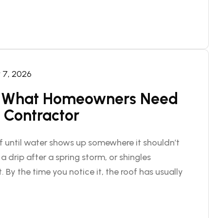
7, 2026
n: What Homeowners Need
 Contractor
 until water shows up somewhere it shouldn’t
a drip after a spring storm, or shingles
 By the time you notice it, the roof has usually