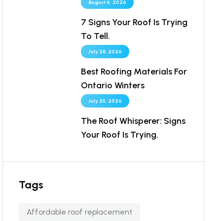
August 6, 2026
7 Signs Your Roof Is Trying
To Tell.
July 28, 2026
Best Roofing Materials For
Ontario Winters
July 25, 2026
The Roof Whisperer: Signs
Your Roof Is Trying.
Tags
Affordable roof replacement