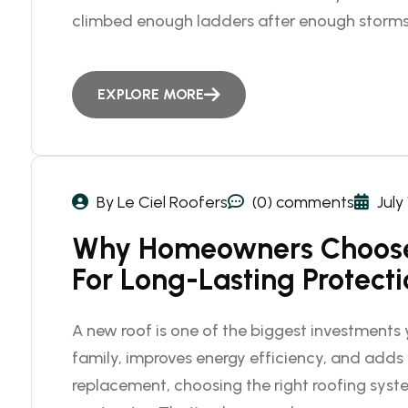
climbed enough ladders after enough storms
EXPLORE MORE
By Le Ciel Roofers
(0) comments
July
Why Homeowners Choose
For Long-Lasting Protect
A new roof is one of the biggest investments y
family, improves energy efficiency, and adds v
replacement, choosing the right roofing syste