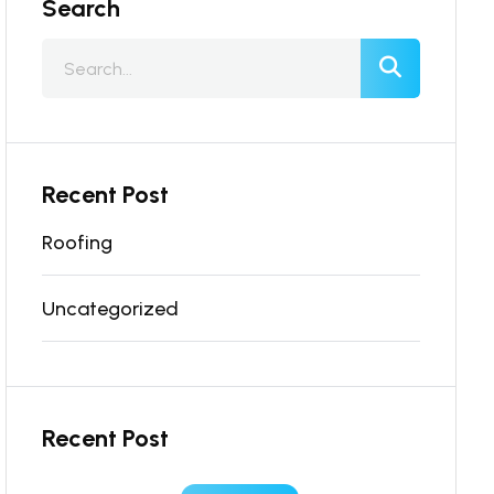
Search
Recent Post
Roofing
Uncategorized
Recent Post