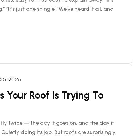
.” “It’s just one shingle.” We’ve heard it all, and
 25, 2026
 Your Roof Is Trying To
ly twice — the day it goes on, and the day it
 Quietly doing its job. But roofs are surprisingly