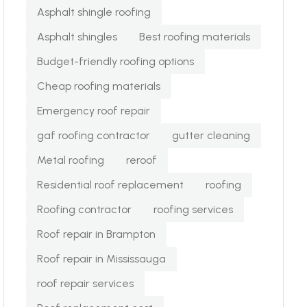
Asphalt shingle roofing
Asphalt shingles
Best roofing materials
Budget-friendly roofing options
Cheap roofing materials
Emergency roof repair
gaf roofing contractor
gutter cleaning
Metal roofing
reroof
Residential roof replacement
roofing
Roofing contractor
roofing services
Roof repair in Brampton
Roof repair in Mississauga
roof repair services