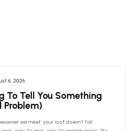
st 6, 2026
ng To Tell You Something
l Problem)
eowner we meet: your roof doesn’t fail
 ones, easy to miss, easy to explain away. “It’s