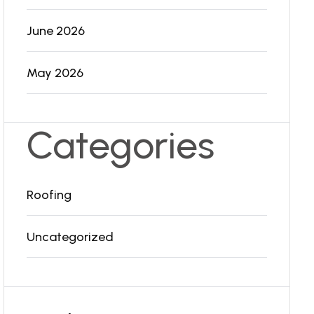
June 2026
May 2026
Categories
Roofing
Uncategorized