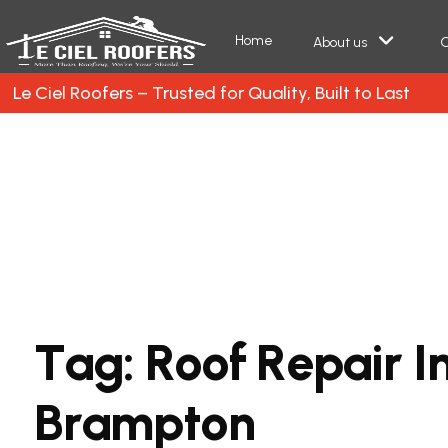
Home
About us
O
Le Ciel Roofers – Trusted for Quality, Built to Last
T
a
g
:
R
o
o
f
R
e
p
a
i
r
I
B
r
a
m
p
t
o
n