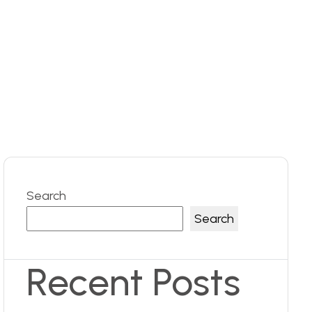
Search
Search
Recent Posts