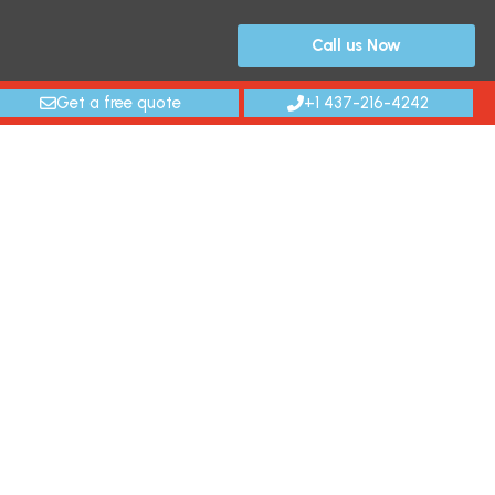
Call us Now
Get a free quote
+1 437-216-4242