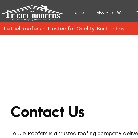
Home
About us
O
Le Ciel Roofers – Trusted for Quality, Built to Last
C
o
n
t
a
c
t
U
s
Le Ciel Roofers is a trusted roofing company delive