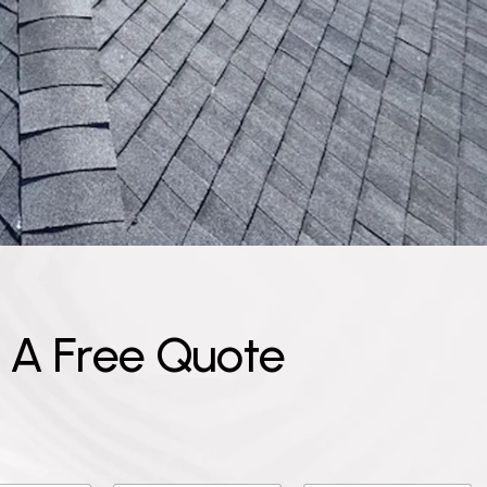
A
F
r
e
e
Q
u
o
t
e