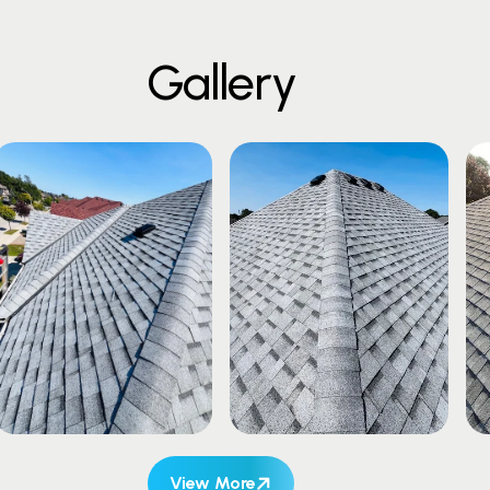
G
a
l
l
e
r
y
View More