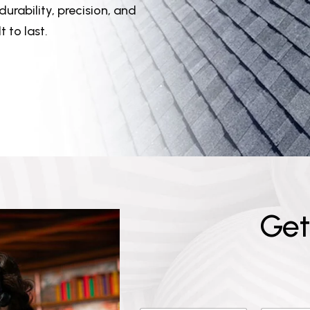
urability, precision, and
 to last.
G
e
t