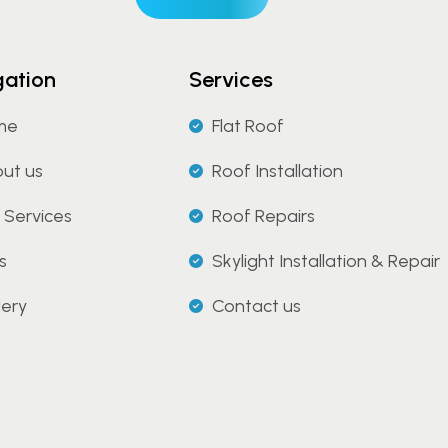
gation
Services
me
Flat Roof
ut us
Roof Installation
 Services
Roof Repairs
s
Skylight Installation & Repair
lery
Contact us