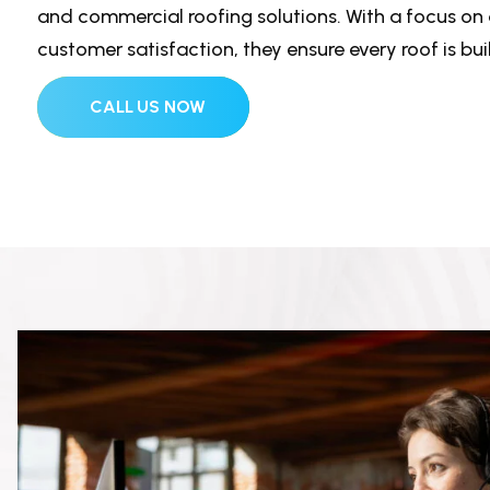
and commercial roofing solutions. With a focus on d
customer satisfaction, they ensure every roof is built
CALL US NOW