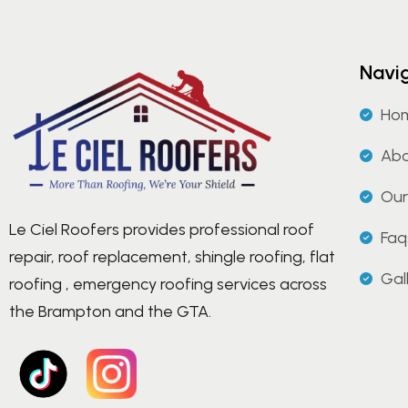
Navi
Ho
Abo
Our
Le Ciel Roofers provides professional roof
Faq
repair, roof replacement, shingle roofing, flat
Gal
roofing , emergency roofing services across
the Brampton and the GTA.