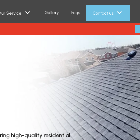
Gallery
Faqs
ur Service
Contact us
ring high-quality residential