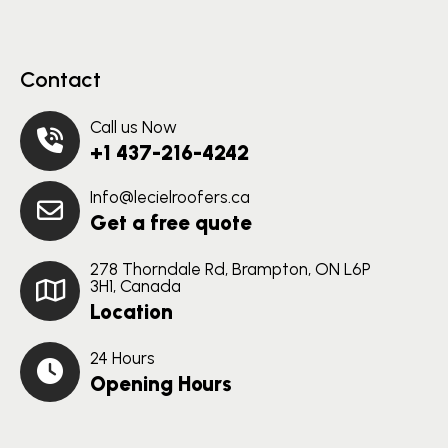
Contact
Call us Now
+1 437-216-4242
Info@lecielroofers.ca
Get a free quote
278 Thorndale Rd, Brampton, ON L6P
3H1, Canada
Location
24 Hours
Opening Hours