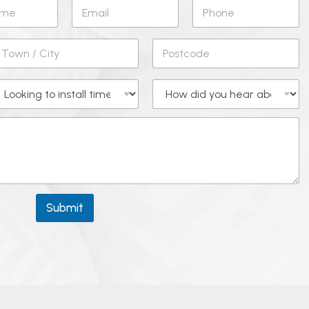
Submit