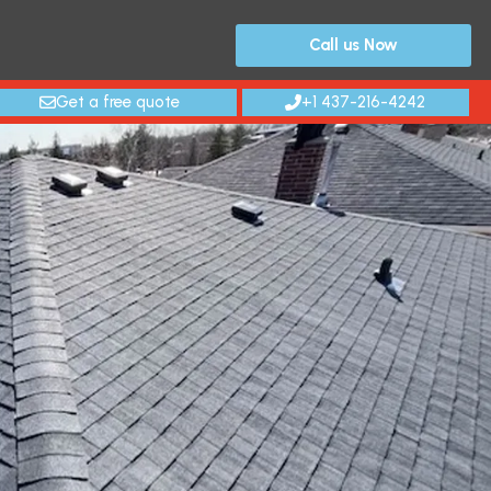
Call us Now
Get a free quote
+1 437-216-4242