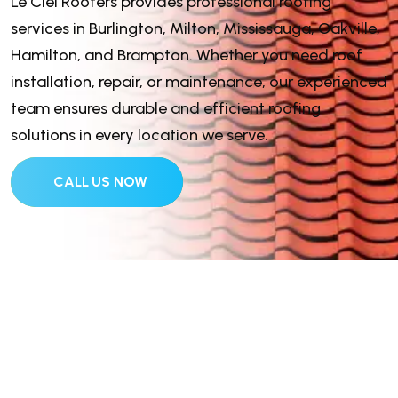
Le Ciel Roofers provides professional roofing
services in Burlington, Milton, Mississauga, Oakville,
Hamilton, and Brampton. Whether you need roof
installation, repair, or maintenance, our experienced
team ensures durable and efficient roofing
solutions in every location we serve.
CALL US NOW