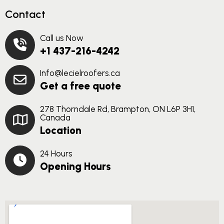
Contact
Call us Now
+1 437-216-4242
Info@lecielroofers.ca
Get a free quote
278 Thorndale Rd, Brampton, ON L6P 3H1,
Canada
Location
24 Hours
Opening Hours