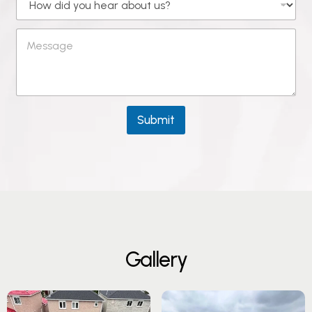
Submit
G
a
l
l
e
r
y