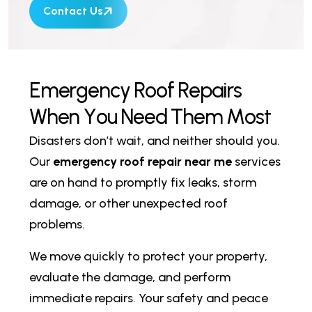
Contact Us
E
m
e
r
g
e
n
c
y
R
o
o
f
R
e
p
a
i
r
s
W
h
e
n
Y
o
u
N
e
e
d
T
h
e
m
M
o
s
t
Disasters don’t wait, and neither should you.
Our
emergency roof repair near me
services
are on hand to promptly fix leaks, storm
damage, or other unexpected roof
problems.
We move quickly to protect your property,
evaluate the damage, and perform
immediate repairs. Your safety and peace