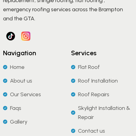
replacement, shingle roofing, flat roofing ,
emergency roofing services across the Brampton
and the GTA.
Navigation
Services
Home
Flat Roof
About us
Roof Installation
Our Services
Roof Repairs
Faqs
Skylight Installation &
Repair
Gallery
Contact us