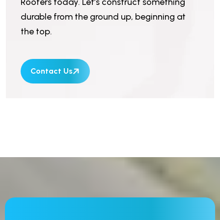
Roofers today. Let’s construct something
durable from the ground up, beginning at
the top.
Contact Us