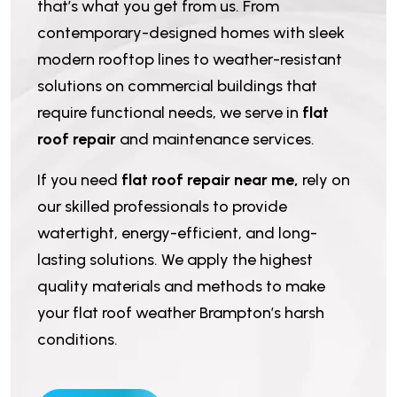
that’s what you get from us. From
contemporary-designed homes with sleek
modern rooftop lines to weather-resistant
solutions on commercial buildings that
require functional needs, we serve in
flat
roof repair
and maintenance services.
If you need
flat roof repair near me,
rely on
our skilled professionals to provide
watertight, energy-efficient, and long-
lasting solutions. We apply the highest
quality materials and methods to make
your flat roof weather Brampton’s harsh
conditions.