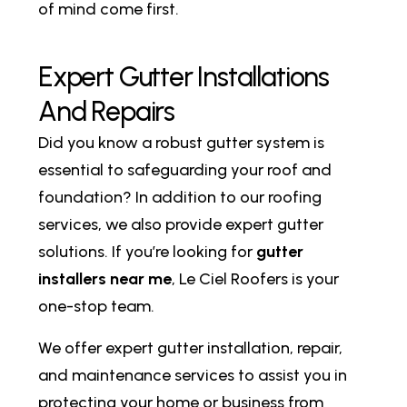
of mind come first.
E
x
p
e
r
t
G
u
t
t
e
r
I
n
s
t
a
l
l
a
t
i
o
n
s
A
n
d
R
e
p
a
i
r
s
Did you know a robust gutter system is
essential to safeguarding your roof and
foundation? In addition to our roofing
services, we also provide expert gutter
solutions. If you’re looking for
gutter
installers near me
, Le Ciel Roofers is your
one-stop team.
We offer expert gutter installation, repair,
and maintenance services to assist you in
protecting your home or business from