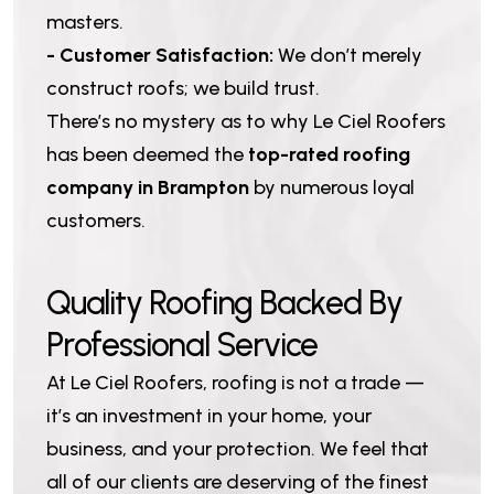
masters.
- Customer Satisfaction:
We don’t merely
construct roofs; we build trust.
There’s no mystery as to why Le Ciel Roofers
has been deemed the
top-rated roofing
company in Brampton
by numerous loyal
customers.
Q
u
a
l
i
t
y
R
o
o
f
i
n
g
B
a
c
k
e
d
B
y
P
r
o
f
e
s
s
i
o
n
a
l
S
e
r
v
i
c
e
At Le Ciel Roofers, roofing is not a trade —
it’s an investment in your home, your
business, and your protection. We feel that
all of our clients are deserving of the finest