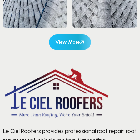
View More
Le Ciel Roofers provides professional roof repair, roof