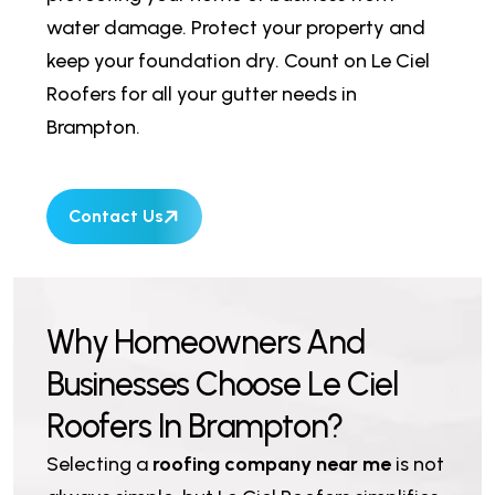
water damage. Protect your property and
keep your foundation dry. Count on Le Ciel
Roofers for all your gutter needs in
Brampton.
Contact Us
W
h
y
H
o
m
e
o
w
n
e
r
s
A
n
d
B
u
s
i
n
e
s
s
e
s
C
h
o
o
s
e
L
e
C
i
e
l
R
o
o
f
e
r
s
I
n
B
r
a
m
p
t
o
n
?
Selecting a
roofing company near me
is not