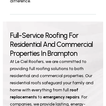
difference.
F
u
l
l
-
S
e
r
v
i
c
e
R
o
o
f
i
n
g
F
o
r
R
e
s
i
d
e
n
t
i
a
l
A
n
d
C
o
m
m
e
r
c
i
a
l
P
r
o
p
e
r
t
i
e
s
I
n
B
r
a
m
p
t
o
n
At Le Ciel Roofers, we are committed to
providing full roofing solutions to both
residential and commercial properties. Our
residential roofs safeguard your family and
home with everything from full
roof
replacements
to
emergency repairs
. For
companies, we provide lasting, energy-