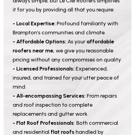
always simple, but Le Ciel Roofers simplifies
it for you by providing all that you require:
- Local Expertise:
Profound familiarity with
Brampton’s communities and climate.
- Affordable Options:
As your
affordable
roofers near me,
we give you reasonable
pricing without any compromises on quality.
- Licensed Professionals:
Experienced,
insured, and trained for your utter peace of
mind.
- All-encompassing Services:
From repairs
and roof inspection to complete
replacements and gutter work.
- Flat Roof Professionals
: Both commercial
and residential
flat roofs
handled by