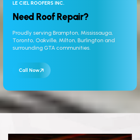
LE CIEL ROOFERS INC.
N
e
e
d
R
o
o
f
R
e
p
a
i
r
?
Proudly serving Brampton, Mississauga,
Toronto, Oakville, Milton, Burlington and
surrounding GTA communities.
Call Now