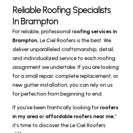
R
e
l
i
a
b
l
e
R
o
o
f
i
n
g
S
p
e
c
i
a
l
i
s
t
s
I
n
B
r
a
m
p
t
o
n
For reliable, professional r
oofing services in
Brampton,
Le Ciel Roofers is the best. We
deliver unparalleled craftsmanship, detail,
and individualized service to each roofing
assignment we undertake. If you are looking
for a small repair, complete replacement, or
new gutter installation, you can rely on us
for perfection from beginning to end.
If you’ve been frantically looking for
roofers
in my area o
r
affordable roofers near me,
”
it’s time to discover the Le Ciel Roofers