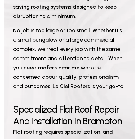
saving roofing systems designed to keep
disruption to a minimum.
No job is too large or too small. Whether it’s
a small bungalow or a large commercial
complex, we treat every job with the same
commitment and attention to detail. When
you need
roofers near me
who are
concerned about quality, professionalism,
and outcomes, Le Ciel Roofers is your go-to.
S
p
e
c
i
a
l
i
z
e
d
F
l
a
t
R
o
o
f
R
e
p
a
i
r
A
n
d
I
n
s
t
a
l
l
a
t
i
o
n
I
n
B
r
a
m
p
t
o
n
Flat roofing requires specialization, and