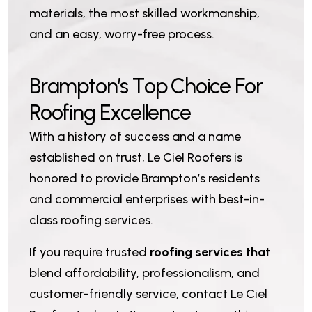
materials, the most skilled workmanship,
and an easy, worry-free process.
B
r
a
m
p
t
o
n
’
s
T
o
p
C
h
o
i
c
e
F
o
r
R
o
o
f
i
n
g
E
x
c
e
l
l
e
n
c
e
With a history of success and a name
established on trust, Le Ciel Roofers is
honored to provide Brampton’s residents
and commercial enterprises with best-in-
class roofing services.
If you require trusted
roofing services that
blend affordability, professionalism, and
customer-friendly service, contact Le Ciel