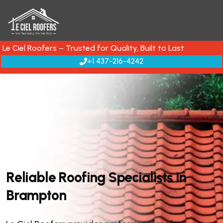
Le Ciel Roofers – Trusted for Quality, Built to Last
+1 437-216-4242
R
e
l
i
a
b
l
e
R
o
o
f
i
n
g
S
p
e
c
i
a
l
i
s
t
s
I
n
B
r
a
m
p
t
o
n