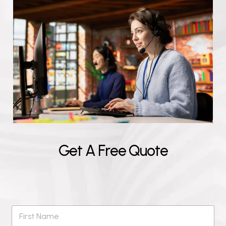
G
e
t
A
F
r
e
e
Q
u
o
t
e