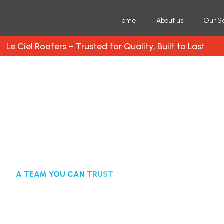
Home
About us
Our S
Le Ciel Roofers – Trusted for Quality, Built to Last
A TEAM YOU CAN TRUST
Trusted Roofing Com
Free Roof Inspection