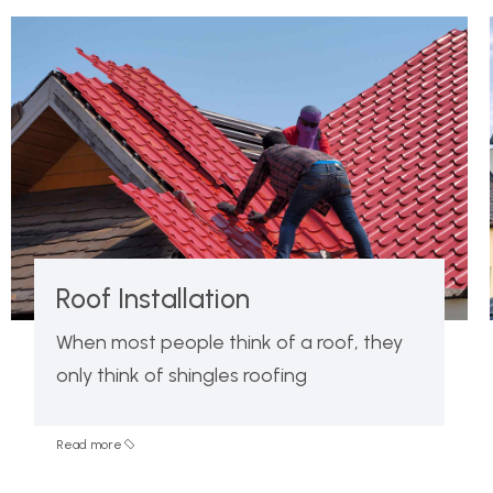
Roof Installation
When most people think of a roof, they
only think of shingles roofing
Read more