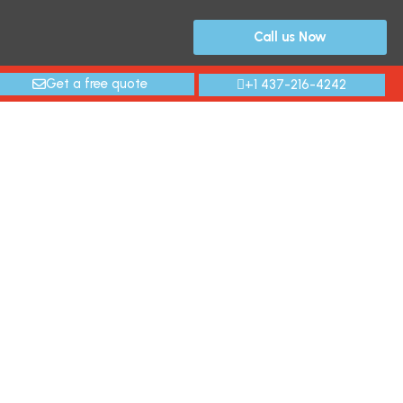
Call us Now
Get a free quote
+1 437-216-4242