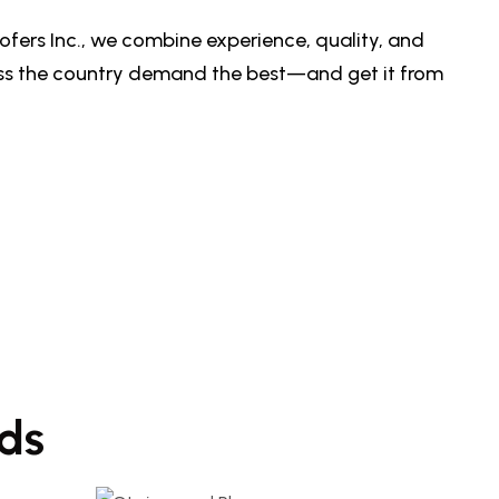
ofers Inc., we combine experience, quality, and
oss the country demand the best—and get it from
ds