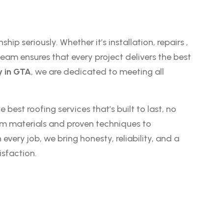
ship seriously. Whether it’s installation,
repairs
,
eam ensures that every project delivers the best
 in GTA
, we are dedicated to meeting all
 best roofing services that’s built to last, no
um materials and proven techniques to
ery job, we bring honesty, reliability, and a
sfaction.