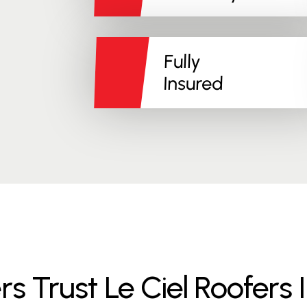
Fully
Insured
rust Le Ciel Roofers I