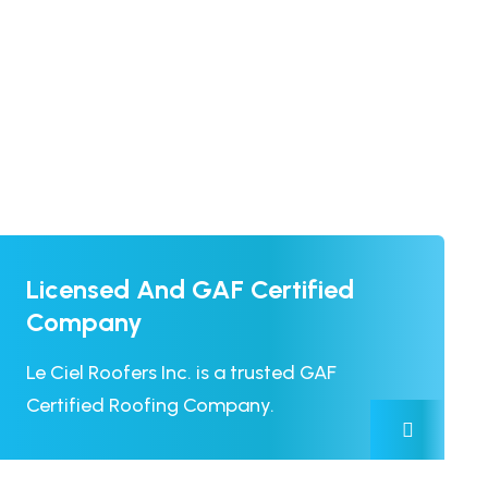
Licensed And GAF Certified
Company
Le Ciel Roofers Inc. is a trusted GAF
Certified Roofing Company.