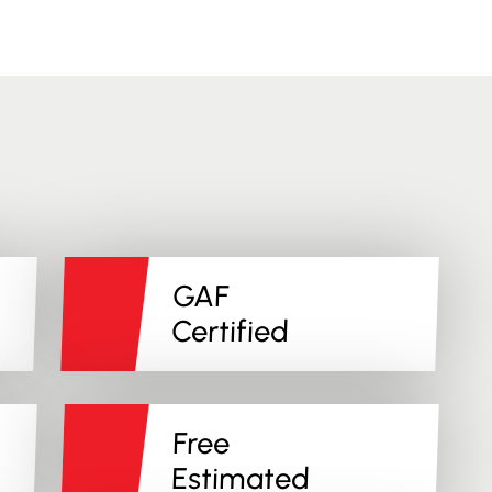
GAF
Certified
Free
Estimated