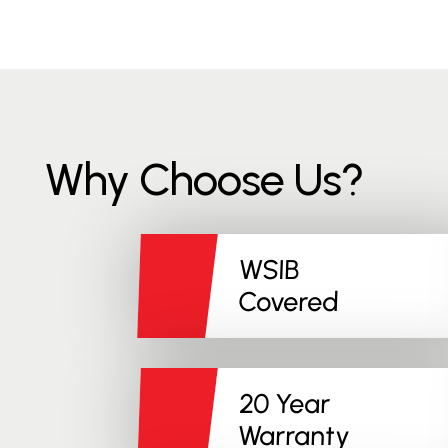
Why Choose Us?
WSIB
Covered
20 Year
Warranty