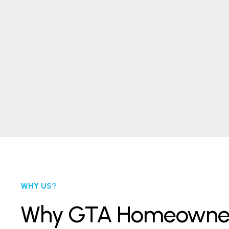
WHY US?
Why GTA Homeowners T