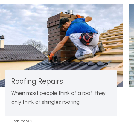
Roofing Repairs
When most people think of a roof, they
only think of shingles roofing
Read more