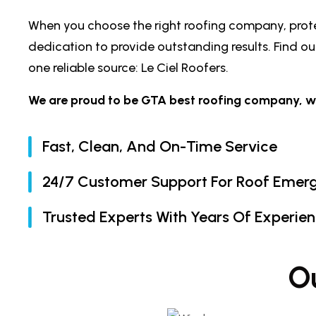
When you choose the right roofing company, protec
dedication to provide outstanding results. Find 
one reliable source: Le Ciel Roofers.
We are proud to be GTA best roofing company, wher
Fast, Clean, And On-Time Service
24/7 Customer Support For Roof Emer
Trusted Experts With Years Of Experie
O