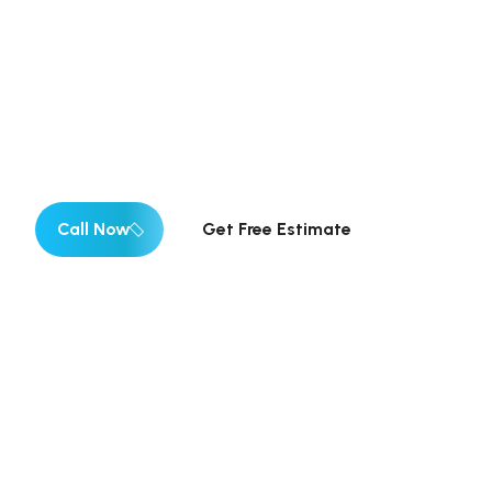
Estimates
✓ Fully Insured | ✓ 12+ Years Experience ✓ Emergen
Estimates
Call Now
Get Free Estimate