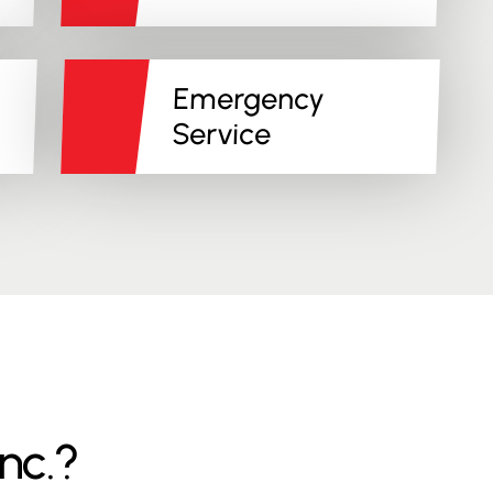
Emergency
Service
nc.?