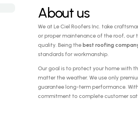
About us
We at Le Ciel Roofers Inc. take craftsman
or proper maintenance of the roof, our t
quality. Being the
best roofing company
standards for workmanship.
Our goal is to protect your home with the
matter the weather. We use only premi
guarantee long-term performance. With ev
commitment to complete customer sati