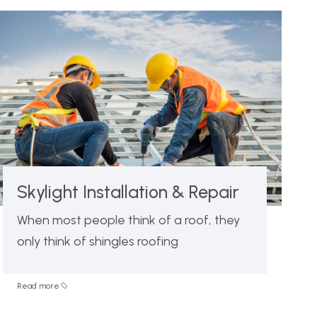
Skylight Installation & Repair
When most people think of a roof, they
only think of shingles roofing
Read more