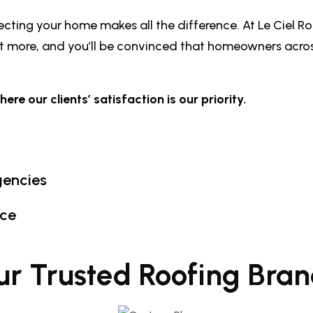
ting your home makes all the difference. At Le Ciel Ro
out more, and you’ll be convinced that homeowners acr
e our clients’ satisfaction is our priority.
gencies
nce
ur Trusted Roofing Bran