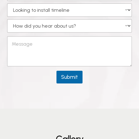
Submit