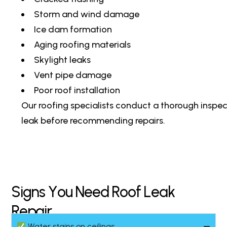
Storm and wind damage
Ice dam formation
Aging roofing materials
Skylight leaks
Vent pipe damage
Poor roof installation
Our roofing specialists conduct a thorough inspec
leak before recommending repairs.
S
i
g
n
s
Y
o
u
N
e
e
d
R
o
o
f
L
e
a
k
R
e
p
a
i
r
Water stains on ceilings