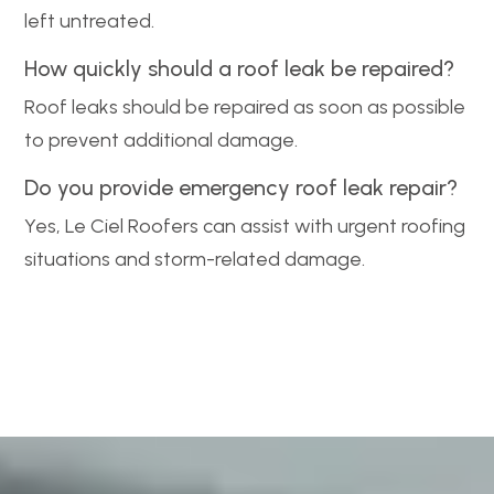
left untreated.
How quickly should a roof leak be repaired?
Roof leaks should be repaired as soon as possible
to prevent additional damage.
Do you provide emergency roof leak repair?
Yes, Le Ciel Roofers can assist with urgent roofing
situations and storm-related damage.