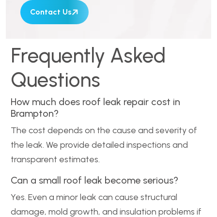
Contact Us
Frequently Asked
Questions
How much does roof leak repair cost in
Brampton?
The cost depends on the cause and severity of
the leak. We provide detailed inspections and
transparent estimates.
Can a small roof leak become serious?
Yes. Even a minor leak can cause structural
damage, mold growth, and insulation problems if