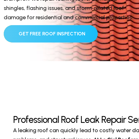
shingles, flashing issues, and storm-related roof
damage for residential and commercial properties.
GET FREE ROOF INSPECTION
P
r
o
f
e
s
s
i
o
n
a
l
R
o
o
f
L
e
a
k
R
e
p
a
i
r
S
e
A leaking roof can quickly lead to costly water 