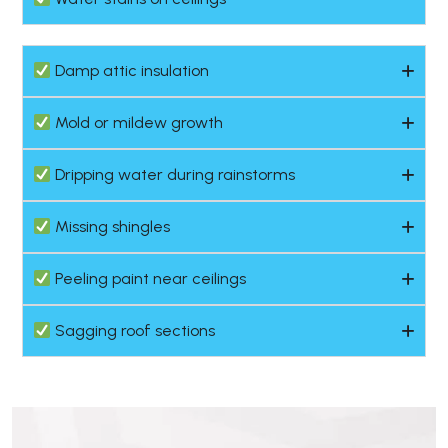
Damp attic insulation
Mold or mildew growth
Dripping water during rainstorms
Missing shingles
Peeling paint near ceilings
Sagging roof sections