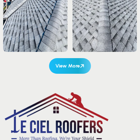
View More