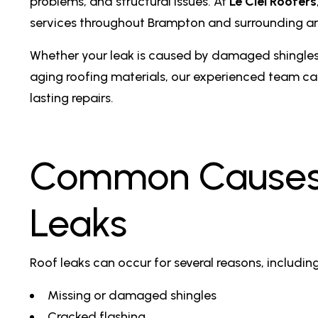
problems, and structural issues. At
Le Ciel Roofers
services throughout Brampton and surrounding ar
Whether your leak is caused by damaged shingles,
aging roofing materials, our experienced team ca
lasting repairs.
Common Causes 
Leaks
Roof leaks can occur for several reasons, including
Missing or damaged shingles
Cracked flashing