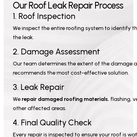
O
u
r
R
o
o
f
L
e
a
k
R
e
p
a
i
r
P
r
o
c
e
s
s
1. Roof Inspection
We inspect the entire roofing system to identify t
the leak.
2. Damage Assessment
Our team determines the extent of the damage 
recommends the most cost-effective solution.
3. Leak Repair
We
repair damaged roofing materials
, flashing, 
other affected areas.
4. Final Quality Check
Every repair is inspected to ensure your roof is wa