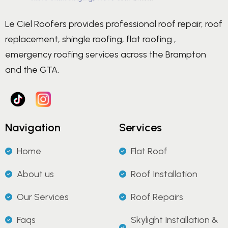
Le Ciel Roofers provides professional roof repair, roof
replacement, shingle roofing, flat roofing ,
emergency roofing services across the Brampton
and the GTA.
Navigation
Services
Home
Flat Roof
About us
Roof Installation
Our Services
Roof Repairs
Faqs
Skylight Installation &