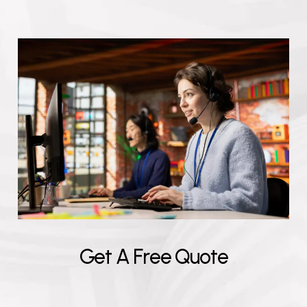
G
e
t
A
F
r
e
e
Q
u
o
t
e