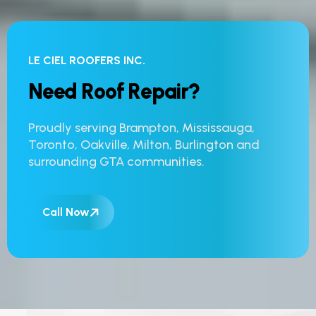
LE CIEL ROOFERS INC.
N
e
e
d
R
o
o
f
R
e
p
a
i
r
?
Proudly serving Brampton, Mississauga,
Toronto, Oakville, Milton, Burlington and
surrounding GTA communities.
Call Now