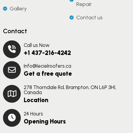
Repair
Gallery
Contact us
Contact
Call us Now
+1 437-216-4242
Info@lecielroofers.ca
Get a free quote
278 Thorndale Rd, Brampton, ON L6P 3H1,
Canada
Location
24 Hours
Opening Hours