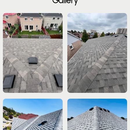
G
a
l
l
e
r
y