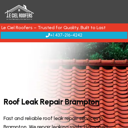
Le Ciel Roofers – Trusted for Quality, Built to Last
+1 437-216-4242
R
o
o
f
L
e
a
k
R
e
p
a
i
r
B
r
a
m
p
t
o
n
Fast and reliable roof leak repair services in
Brampton. We repair leaking roofs, damaged