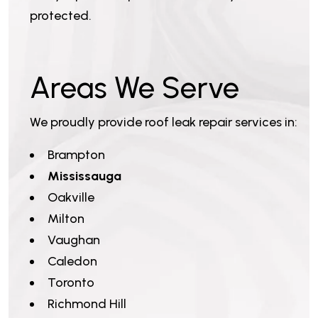
protected.
Areas We Serve
We proudly provide roof leak repair services in:
Brampton
Mississauga
Oakville
Milton
Vaughan
Caledon
Toronto
Richmond Hill