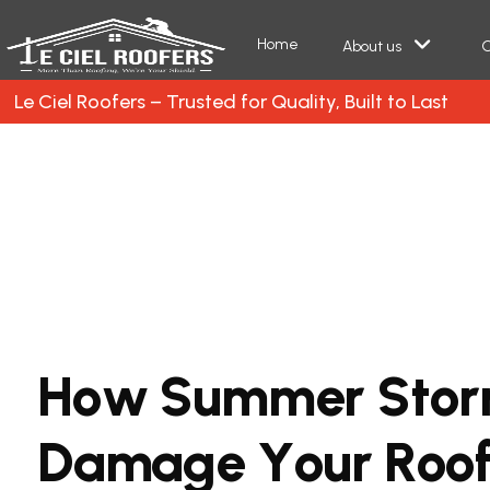
Home
About us
O
Le Ciel Roofers – Trusted for Quality, Built to Last
H
o
w
S
u
m
m
e
r
S
t
o
r
D
a
m
a
g
e
Y
o
u
r
R
o
o