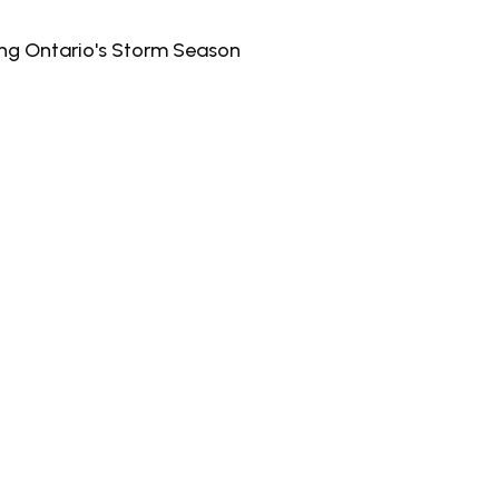
ing Ontario's Storm Season