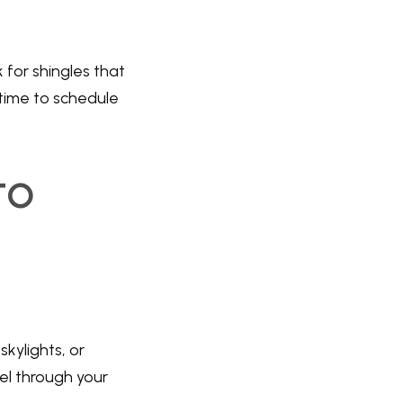
 for shingles that
s time to schedule
to
kylights, or
el through your