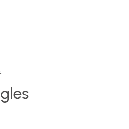
.
gles
s