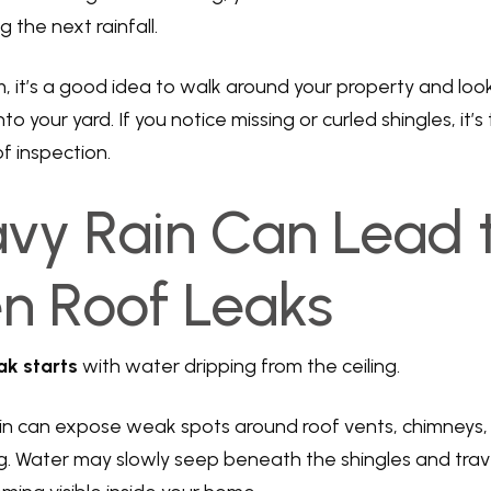
 the next rainfall.
, it’s a good idea to walk around your property and look
to your yard. If you notice missing or curled shingles, it’
f inspection.
avy Rain Can Lead 
n Roof Leaks
ak starts
with water dripping from the ceiling.
n can expose weak spots around roof vents, chimneys, s
. Water may slowly seep beneath the shingles and trav