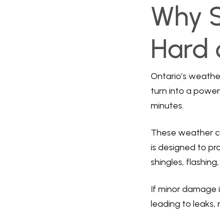
Why 
Hard 
Ontario’s weathe
turn into a power
minutes.
These weather con
is designed to p
shingles, flashin
If minor damage i
leading to leaks,