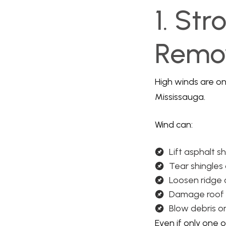
1. Str
Remov
High winds are o
Mississauga.
Wind can:
Lift asphalt s
Tear shingles
Loosen ridge
Damage roof 
Blow debris o
Even if only one 