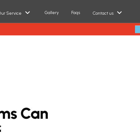
Gallery
Faqs
ur Service
Contact us
m
s
C
a
n
f