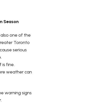
rm Season
 also one of the
Greater Toronto
 cause serious
.
is fine.
vere weather can
the warning signs
r
.