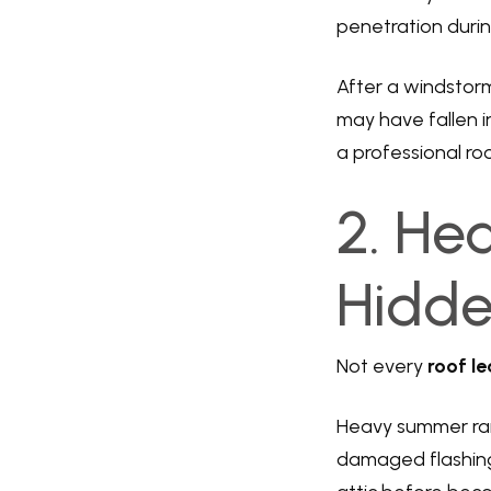
penetration during
After a windstorm
may have fallen in
a professional roo
2. He
Hidde
Not every
roof le
Heavy summer rai
damaged flashing