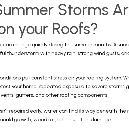
Summer Storms Ar
on your Roofs?
r can change quickly during the summer months. A sun
ful thunderstorm with heavy rain, strong wind gusts, and 
ditions put constant stress on your roofing system. Whi
rotect your home, repeated exposure to severe storms 
g, vents, gutters, and other roofing components.
sn’t repaired early, water can find its way beneath the r
 mould growth, wood rot, and insulation damage.