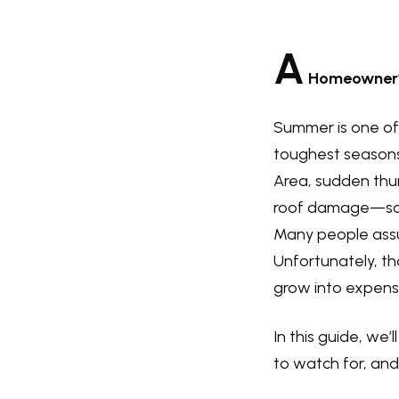
A
Homeowner’s
Summer is one of 
toughest seasons
Area, sudden thun
roof damage—some
Many people assume
Unfortunately, t
grow into expensiv
In this guide, we
to watch for, and