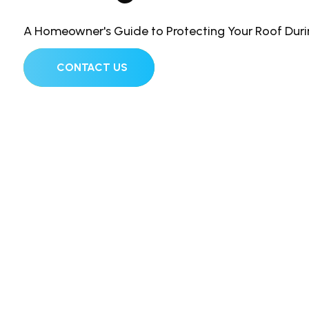
A Homeowner's Guide to Protecting Your Roof Dur
CONTACT US