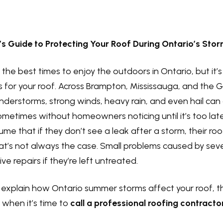
 Guide to Protecting Your Roof During Ontario’s Sto
the best times to enjoy the outdoors in Ontario, but it’s
 for your roof. Across Brampton, Mississauga, and the 
derstorms, strong winds, heavy rain, and even hail can
times without homeowners noticing until it’s too late
 that if they don’t see a leak after a storm, their roof 
hat’s not always the case. Small problems caused by se
e repairs if they’re left untreated.
’ll explain how Ontario summer storms affect your roof, 
 when it’s time to
call a professional roofing contracto