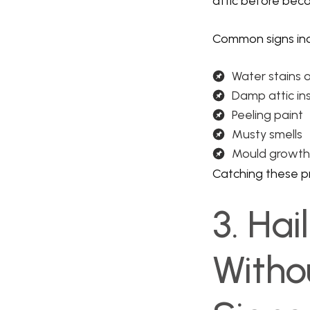
attic before beco
Common signs inc
Water stains o
Damp attic in
Peeling paint
Musty smells
Mould growth
Catching these pr
3. Ha
Witho