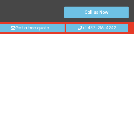
Call us Now
Get a free quote
+1 437-216-4242