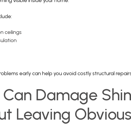
ming visible inside your home.
lude:
n ceilings
sulation
oblems early can help you avoid costly structural repairs
il Can Damage Shin
ut Leaving Obviou