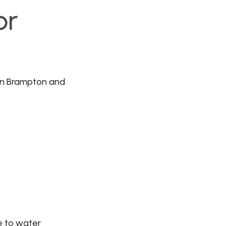
or
in Brampton and
le to water