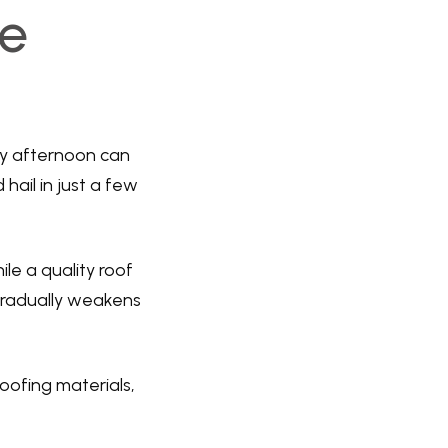
e
ny afternoon can
hail in just a few
le a quality roof
gradually weakens
oofing materials,