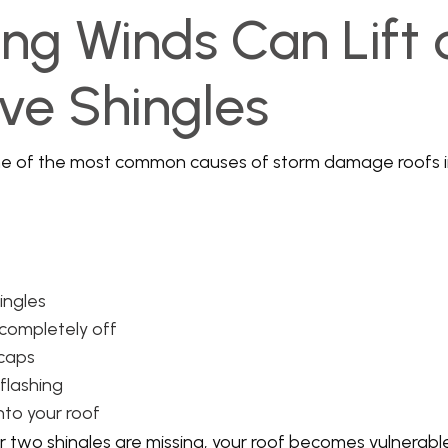
ong Winds Can Lift 
e Shingles
ne of the most common causes of storm damage roofs 
hingles
 completely off
 caps
flashing
nto your roof
or two shingles are missing, your roof becomes vulnerab