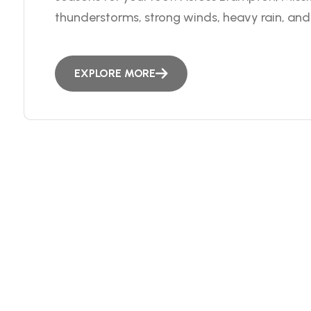
thunderstorms, strong winds, heavy rain, and 
EXPLORE MORE