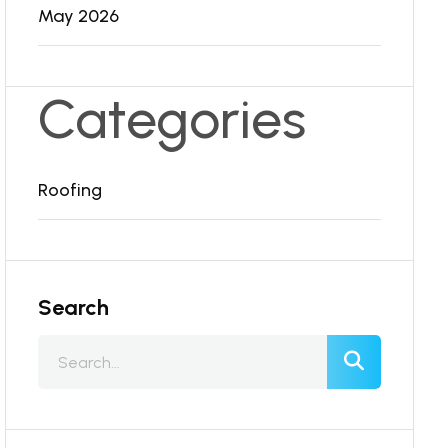
May 2026
Categories
Roofing
Search