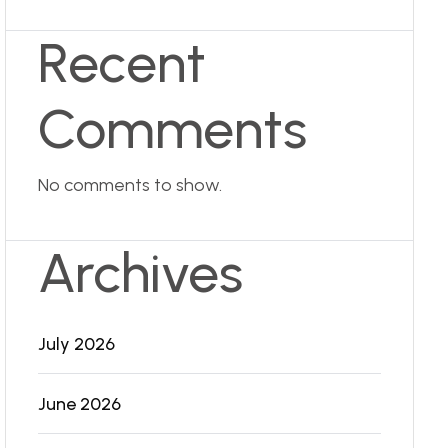
Recent
Comments
No comments to show.
Archives
July 2026
June 2026