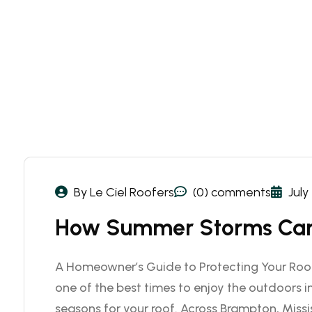
By Le Ciel Roofers
(0) comments
July
How Summer Storms Can
A Homeowner’s Guide to Protecting Your Roo
one of the best times to enjoy the outdoors in
seasons for your roof. Across Brampton, Miss