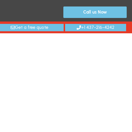
Call us Now
Get a free quote
+1 437-216-4242