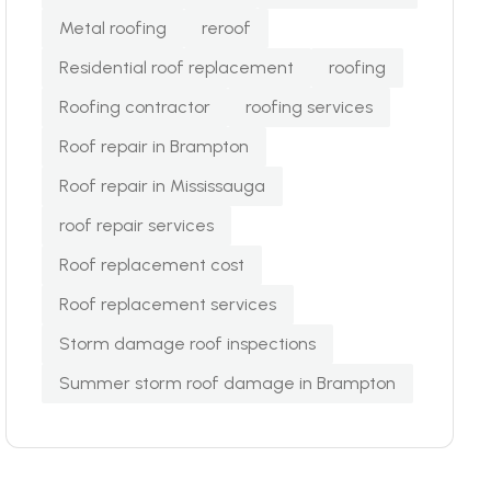
Metal roofing
reroof
Residential roof replacement
roofing
Roofing contractor
roofing services
Roof repair in Brampton
Roof repair in Mississauga
roof repair services
Roof replacement cost
Roof replacement services
Storm damage roof inspections
Summer storm roof damage in Brampton