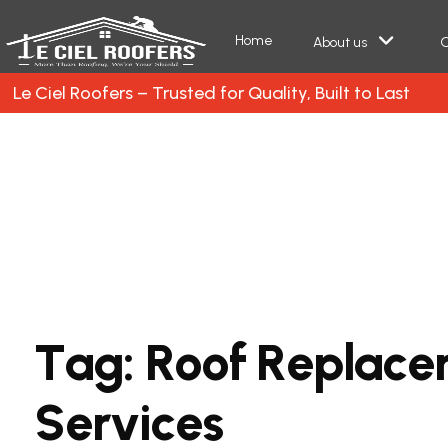
Home
About us
O
Le Ciel Roofers – Trusted for Quality, Built to Last
T
a
g
:
R
o
o
f
R
e
p
l
a
c
e
S
e
r
v
i
c
e
s