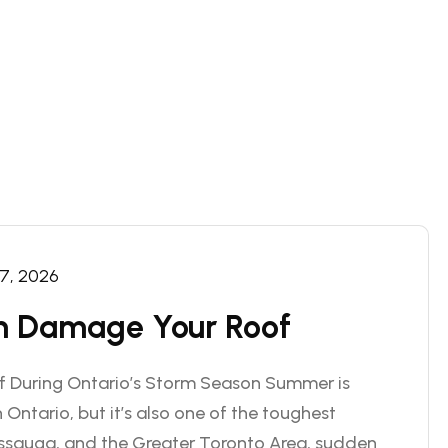
 7, 2026
 Damage Your Roof
f During Ontario’s Storm Season Summer is
 Ontario, but it’s also one of the toughest
issauga, and the Greater Toronto Area, sudden