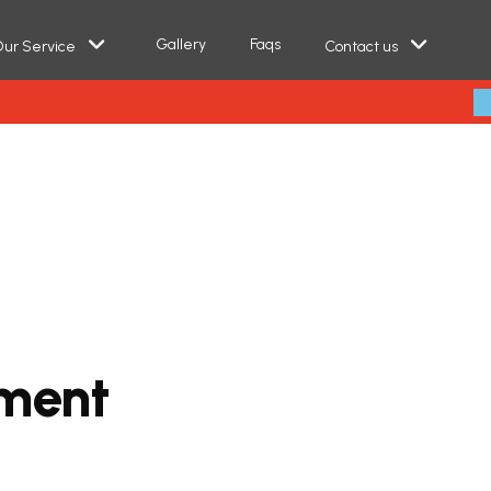
Gallery
Faqs
ur Service
Contact us
m
e
n
t