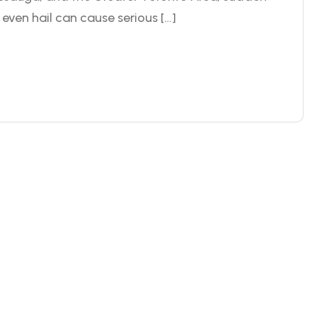
even hail can cause serious […]