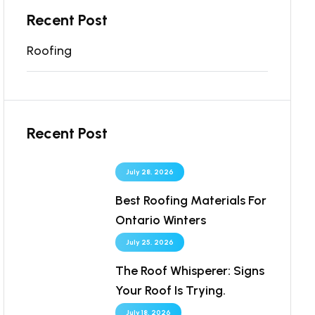
Recent Post
Roofing
Recent Post
July 28, 2026
Best Roofing Materials For
Ontario Winters
July 25, 2026
The Roof Whisperer: Signs
Your Roof Is Trying.
July 18, 2026