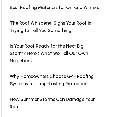
Best Roofing Materials for Ontario Winters
The Roof Whisperer: Signs Your Roof Is
Trying to Tell You Something
Is Your Roof Ready for the Next Big
Storm? Here’s What We Tell Our Own
Neighbors
Why Homeowners Choose GAF Roofing
Systems for Long-Lasting Protection
How Summer Storms Can Damage Your
Roof