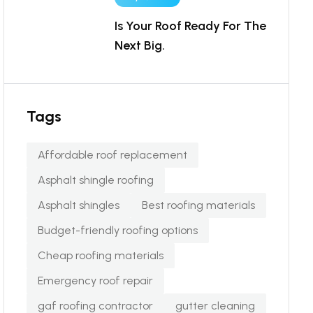
Is Your Roof Ready For The
Next Big.
Tags
Affordable roof replacement
Asphalt shingle roofing
Asphalt shingles
Best roofing materials
Budget-friendly roofing options
Cheap roofing materials
Emergency roof repair
gaf roofing contractor
gutter cleaning