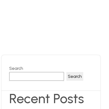
Search
Search
Recent Posts