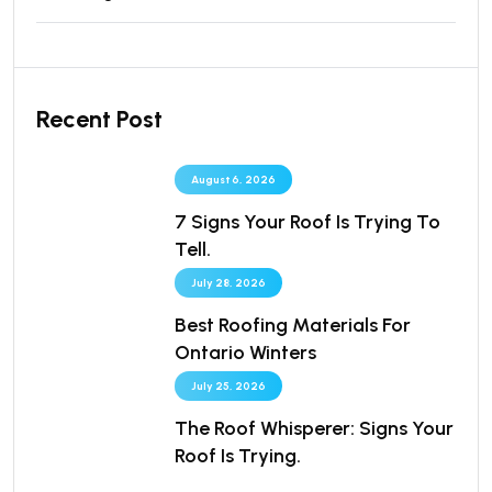
Recent Post
August 6, 2026
7 Signs Your Roof Is Trying To
Tell.
July 28, 2026
Best Roofing Materials For
Ontario Winters
July 25, 2026
The Roof Whisperer: Signs Your
Roof Is Trying.