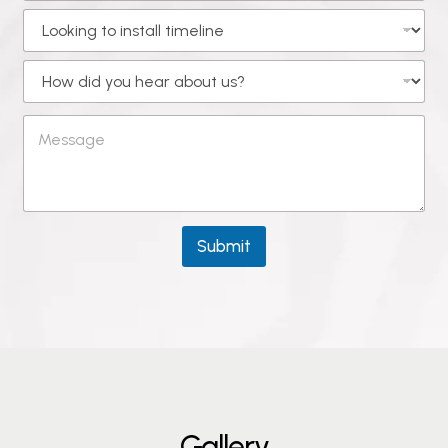
Submit
G
a
l
l
e
r
y