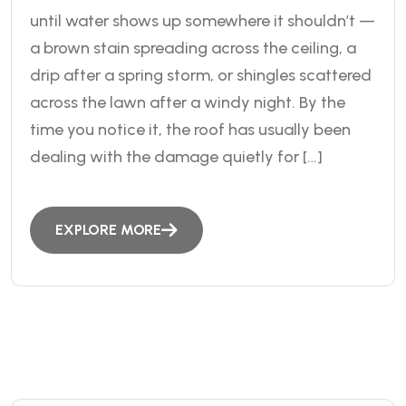
until water shows up somewhere it shouldn’t —
a brown stain spreading across the ceiling, a
drip after a spring storm, or shingles scattered
across the lawn after a windy night. By the
time you notice it, the roof has usually been
dealing with the damage quietly for […]
EXPLORE MORE