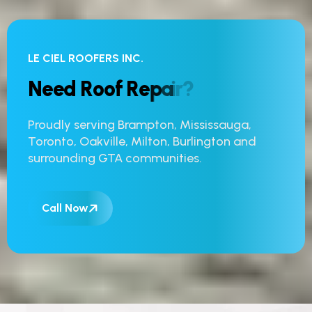
LE CIEL ROOFERS INC.
N
e
e
d
R
o
o
f
R
e
p
a
i
r
?
Proudly serving Brampton, Mississauga,
Toronto, Oakville, Milton, Burlington and
surrounding GTA communities.
Call Now