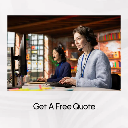
G
e
t
A
F
r
e
e
Q
u
o
t
e