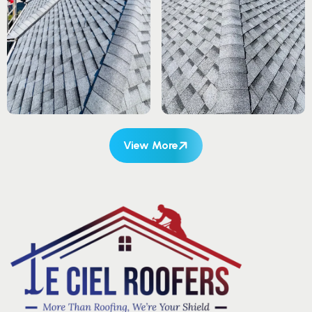
View More