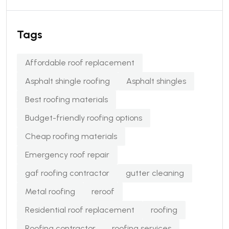
Tags
Affordable roof replacement
Asphalt shingle roofing
Asphalt shingles
Best roofing materials
Budget-friendly roofing options
Cheap roofing materials
Emergency roof repair
gaf roofing contractor
gutter cleaning
Metal roofing
reroof
Residential roof replacement
roofing
Roofing contractor
roofing services