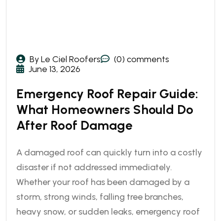
By Le Ciel Roofers
(0) comments
June 13, 2026
Emergency Roof Repair Guide:
What Homeowners Should Do
After Roof Damage
A damaged roof can quickly turn into a costly
disaster if not addressed immediately.
Whether your roof has been damaged by a
storm, strong winds, falling tree branches,
heavy snow, or sudden leaks, emergency roof