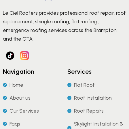
Le Ciel Roofers provides professional roof repair, roof
replacement, shingle roofing, flat roofing ,
emergency roofing services across the Brampton
and the GTA.
Navigation
Services
Home
Flat Roof
About us
Roof Installation
Our Services
Roof Repairs
Faqs
Skylight Installation &