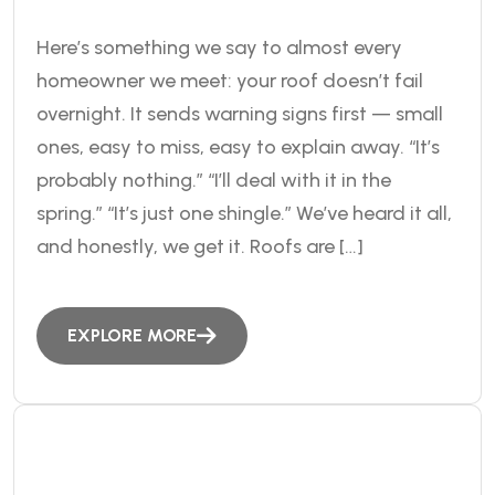
Here’s something we say to almost every
homeowner we meet: your roof doesn’t fail
overnight. It sends warning signs first — small
ones, easy to miss, easy to explain away. “It’s
probably nothing.” “I’ll deal with it in the
spring.” “It’s just one shingle.” We’ve heard it all,
and honestly, we get it. Roofs are […]
EXPLORE MORE