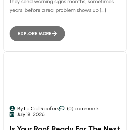
they send warning signs months, sometimes
years, before a real problem shows up […]
EXPLORE MORE
By Le Ciel Roofers
(0) comments
July 18, 2026
Is Your Roof Ready For The Next