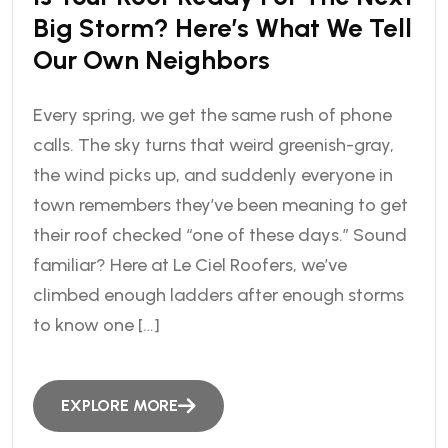
Big Storm? Here’s What We Tell
Our Own Neighbors
Every spring, we get the same rush of phone
calls. The sky turns that weird greenish-gray,
the wind picks up, and suddenly everyone in
town remembers they’ve been meaning to get
their roof checked “one of these days.” Sound
familiar? Here at Le Ciel Roofers, we’ve
climbed enough ladders after enough storms
to know one […]
EXPLORE MORE