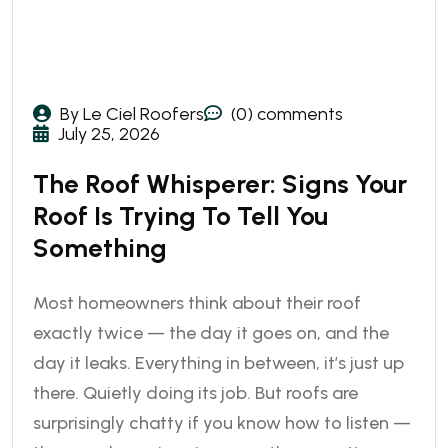
By Le Ciel Roofers
(0) comments
July 25, 2026
The Roof Whisperer: Signs Your
Roof Is Trying To Tell You
Something
Most homeowners think about their roof
exactly twice — the day it goes on, and the
day it leaks. Everything in between, it’s just up
there. Quietly doing its job. But roofs are
surprisingly chatty if you know how to listen —