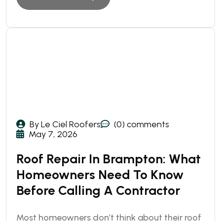
By Le Ciel Roofers
(0) comments
May 7, 2026
Roof Repair In Brampton: What
Homeowners Need To Know
Before Calling A Contractor
Most homeowners don’t think about their roof