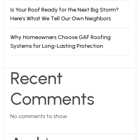
Is Your Roof Ready for the Next Big Storm?
Here’s What We Tell Our Own Neighbors
Why Homeowners Choose GAF Roofing
Systems for Long-Lasting Protection
Recent
Comments
No comments to show.