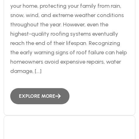
your home, protecting your family from rain,
snow, wind, and extreme weather conditions
throughout the year. However, even the
highest-quality roofing systems eventually
reach the end of their lifespan. Recognizing
the early warning signs of roof failure can help
homeowners avoid expensive repairs, water
damage, […]
EXPLORE MORE