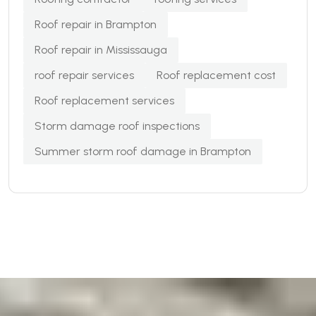
Roof repair in Brampton
Roof repair in Mississauga
roof repair services
Roof replacement cost
Roof replacement services
Storm damage roof inspections
Summer storm roof damage in Brampton