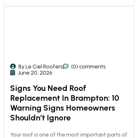
By Le Ciel Roofers
(0) comments
June 20, 2026
Signs You Need Roof
Replacement In Brampton: 10
Warning Signs Homeowners
Shouldn’t Ignore
Your roof is one of the most important parts of