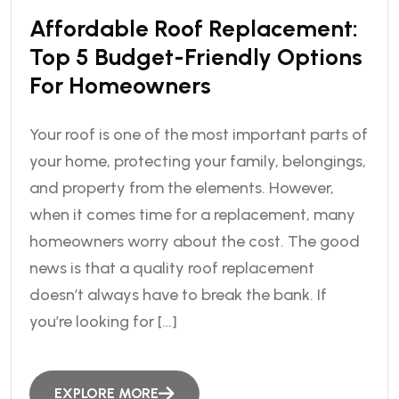
Affordable Roof Replacement:
Top 5 Budget-Friendly Options
For Homeowners
Your roof is one of the most important parts of
your home, protecting your family, belongings,
and property from the elements. However,
when it comes time for a replacement, many
homeowners worry about the cost. The good
news is that a quality roof replacement
doesn’t always have to break the bank. If
you’re looking for […]
EXPLORE MORE