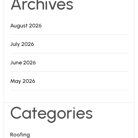
Archives
August 2026
July 2026
June 2026
May 2026
Categories
Roofing