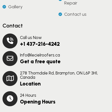
Repair
Gallery
Contact us
Contact
Call us Now
+1 437-216-4242
Info@lecielroofers.ca
Get a free quote
278 Thorndale Rd, Brampton, ON L6P 3H1,
Canada
Location
24 Hours
Opening Hours