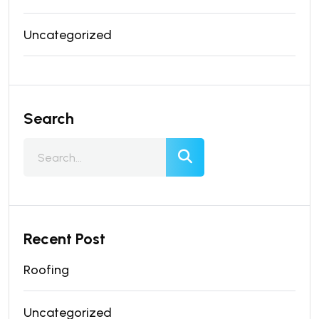
Uncategorized
Search
Recent Post
Roofing
Uncategorized