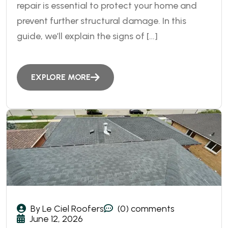
repair is essential to protect your home and
prevent further structural damage. In this
guide, we’ll explain the signs of […]
EXPLORE MORE
By Le Ciel Roofers
(0) comments
June 12, 2026