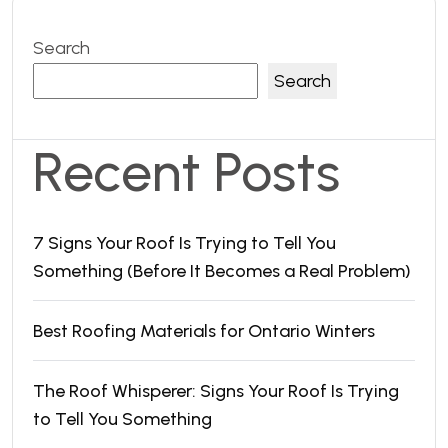
Search
Search
Recent Posts
7 Signs Your Roof Is Trying to Tell You
Something (Before It Becomes a Real Problem)
Best Roofing Materials for Ontario Winters
The Roof Whisperer: Signs Your Roof Is Trying
to Tell You Something