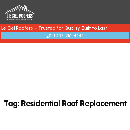
Le Ciel Roofers – Trusted for Quality, Built to Last
+1 437-216-4242
T
a
g
:
R
e
s
i
d
e
n
t
i
a
l
R
o
o
f
R
e
p
l
a
c
e
m
e
n
t