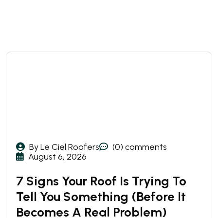
By Le Ciel Roofers
(0) comments
August 6, 2026
7 Signs Your Roof Is Trying To
Tell You Something (Before It
Becomes A Real Problem)