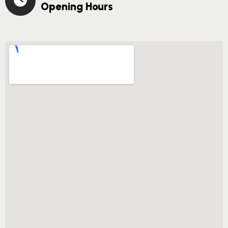
Opening Hours