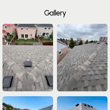
G
a
l
l
e
r
y