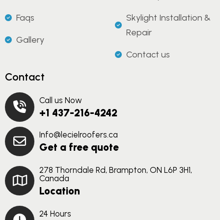
Faqs
Skylight Installation &
Repair
Gallery
Contact us
Contact
Call us Now
+1 437-216-4242
Info@lecielroofers.ca
Get a free quote
278 Thorndale Rd, Brampton, ON L6P 3H1,
Canada
Location
24 Hours