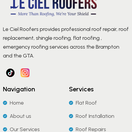
Le Ciel Roofers provides professional roof repair, roof
replacement, shingle roofing, flat roofing ,
emergency roofing services across the Brampton
and the GTA.
Navigation
Services
Home
Flat Roof
About us
Roof Installation
Our Services
Roof Repairs