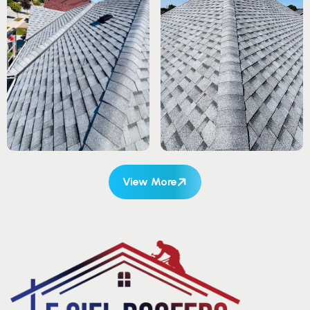
View More