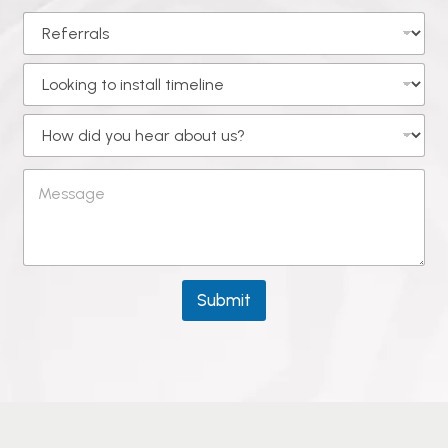
Submit