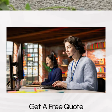
G
e
t
A
F
r
e
e
Q
u
o
t
e