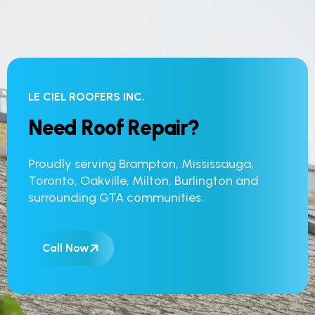
LE CIEL ROOFERS INC.
N
e
e
d
R
o
o
f
R
e
p
a
i
r
?
Proudly serving Brampton, Mississauga,
Toronto, Oakville, Milton, Burlington and
surrounding GTA communities.
Call Now