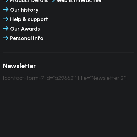
Product Details
Web & Interactive
Our history
Help & support
Our Awards
Personal Info
Newsletter
[contact-form-7 id="a296621" title="Newsletter 2"]