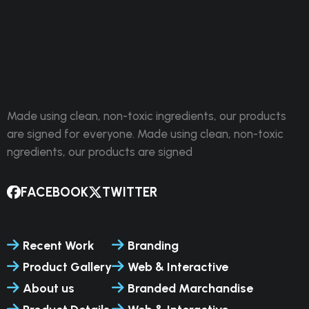
Made using clean, non-toxic ingredients, our products
are signed for everyone. Made using clean, non-toxic
ngredients, our products are signed
FACEBOOK
TWITTER
Recent Work
Branding
Product Gallery
Web & Interactive
About us
Branded Marchandise